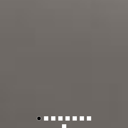
01
02
03
04
05
06
07
08