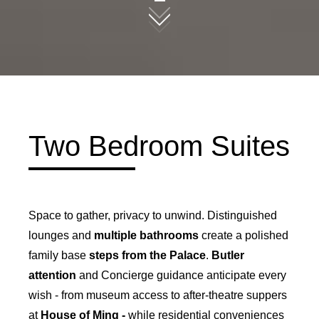
09
Two Bedroom Suites
Space to gather, privacy to unwind. Distinguished
lounges and
multiple bathrooms
create a polished
family base
steps from the Palace
.
Butler
attention
and Concierge guidance anticipate every
wish - from museum access to after-theatre suppers
at
House of Ming -
while residential conveniences