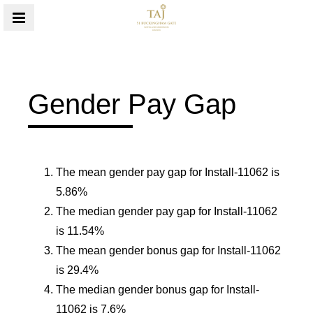
MENU
Gender Pay Gap
The mean gender pay gap for Install-11062 is
5.86%
The median gender pay gap for Install-11062
is 11.54%
The mean gender bonus gap for Install-11062
is 29.4%
The median gender bonus gap for Install-
11062 is 7.6%