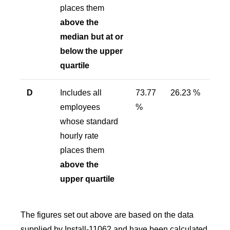
places them
above the
median but at or
below the upper
quartile
D
Includes all
73.77
26.23 %
employees
%
whose standard
hourly rate
places them
above the
upper quartile
The figures set out above are based on the data
supplied by Install-11062 and have been calculated