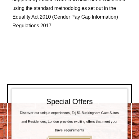
using the standard methodologies set out in the
Equality Act 2010 (Gender Pay Gap Information)
Regulations 2017.
Special Offers
Discover our unique experiences, Taj 51 Buckingham Gate Suites
and Residences, London provides exciting offers that meet your
travel requirements