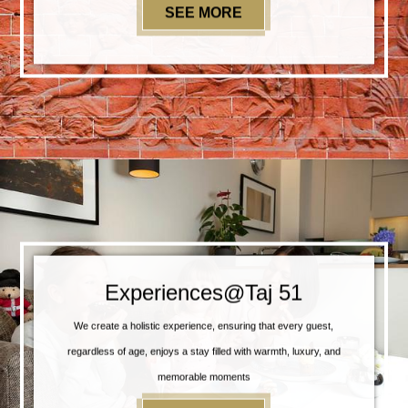
SEE MORE
SPECIAL OFFERS
Experiences@Taj 51
We create a holistic experience, ensuring that every guest,
regardless of age, enjoys a stay filled with warmth, luxury, and
memorable moments