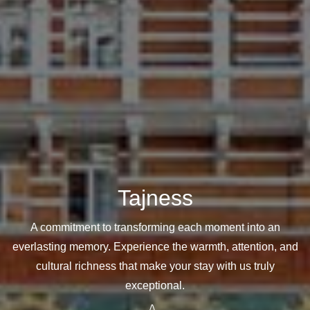
Tajness
A commitment to transforming each moment into an
everlasting memory. Experience the warmth, attention, and
cultural richness that make your stay with us truly
exceptional.