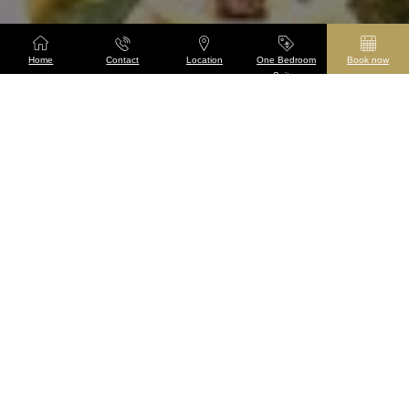
Home
Contact
Location
One Bedroom
Book now
Suites
Taj The Chambers