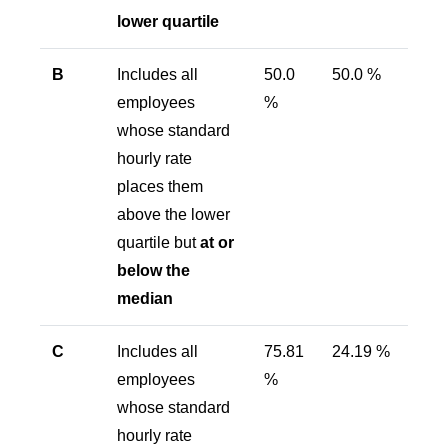
lower quartile
B
Includes all
50.0
50.0 %
employees
%
whose standard
hourly rate
places them
above the lower
quartile but
at or
below the
median
C
Includes all
75.81
24.19 %
employees
%
whose standard
hourly rate