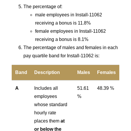
The percentage of:
male employees in Install-11062
receiving a bonus is 11.8%
female employees in Install-11062
receiving a bonus is 8.1%
The percentage of males and females in each
pay quartile band for Install-11062 is:
Band
Description
Males
Females
A
Includes all
51.61
48.39 %
employees
%
whose standard
hourly rate
places them
at
or below the