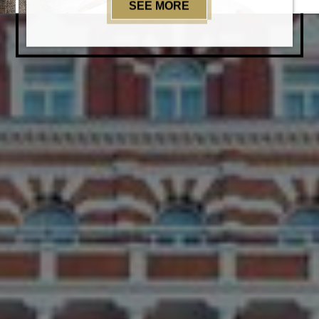
SEE MORE
EXPERIENCES@TAJ 5