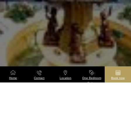
Home
Contact
Location
One Bedroom
Book now
Suites