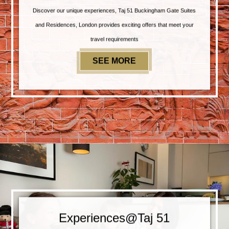
Discover our unique experiences, Taj 51 Buckingham Gate Suites
and Residences, London provides exciting offers that meet your
travel requirements
SEE MORE
SPECIAL OFFERS
Experiences@Taj 51