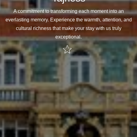
A commitment to transforming each moment into an
everlasting memory. Experience the warmth, attention, and
cultural richness that make your stay with us truly
exceptional.