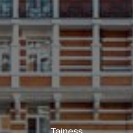
Tajness