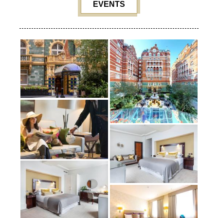
EVENTS