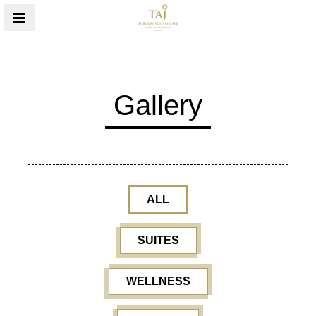
MENU
Gallery
ALL
SUITES
WELLNESS