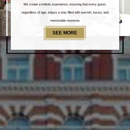
We create a holistic experience, ensuring that every guest,
regardless of age, enjoys a stay filled with warmth, luxury, and
memorable moments
SEE MORE
EXPERIENCES@TAJ 5