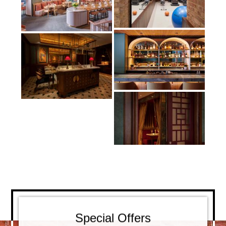
Special Offers