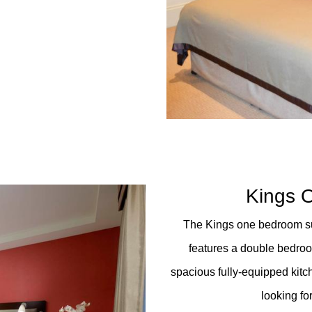
Kings 
The Kings one bedroom sui
features a double bedroo
spacious fully-equipped kitch
looking fo