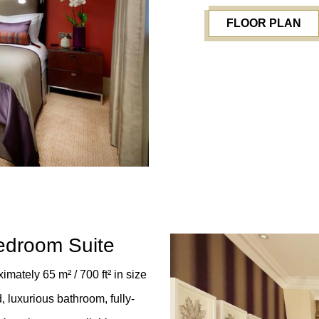
FLOOR PLAN
edroom Suite
mately 65 m² / 700 ft²
in size
 luxurious bathroom, fully-