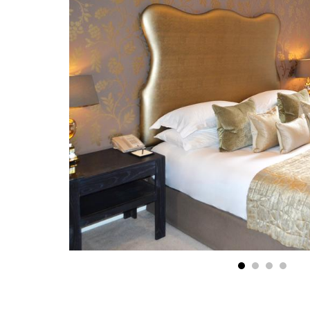
1
2
3
4