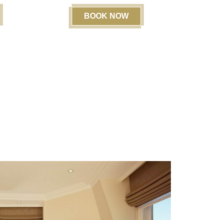
BOOK NOW