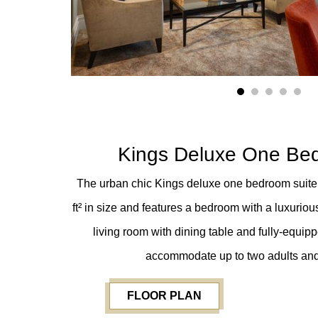
1
2
3
4
5
Kings Deluxe One Be
The urban chic Kings deluxe one bedroom suite 
ft²
in size and features a bedroom with a luxuriou
living room with dining table and fully-equipp
accommodate up to two adults and
FLOOR PLAN