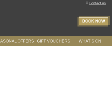
Contact us
BOOK NOW
EASONAL OFFERS
GIFT VOUCHERS
WHAT’S ON