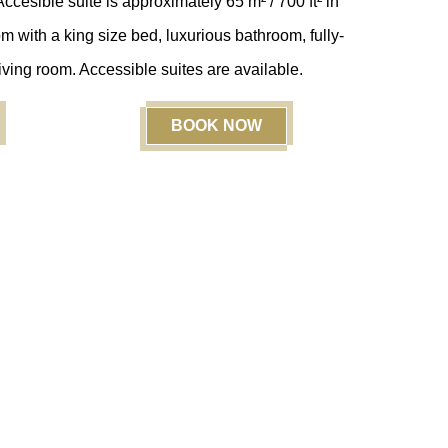
cesible suite is approximately 65 m² / 700 ft²
in
 with a king size bed, luxurious bathroom, fully-
ving room. Accessible suites are available.
BOOK NOW