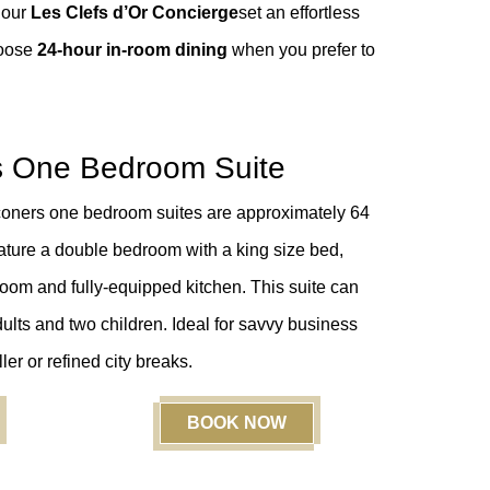
 our
Les Clefs d’Or Concierge
set an effortless
hoose
24-hour in-room dining
when you prefer to
s One Bedroom Suite
coners one bedroom suites are approximately 64
eature a double bedroom with a king size bed,
room and fully-equipped kitchen. This suite can
ts and two children. Ideal for
savvy business
ller or
refined city breaks.
BOOK NOW