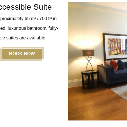
cessible Suite
roximately 65 m² / 700 ft²
in
ed, luxurious bathroom, fully-
le suites are available.
BOOK NOW