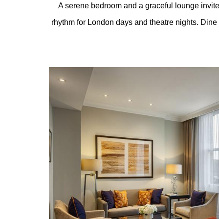
A serene bedroom and a graceful lounge invit
rhythm for London days and theatre nights. Dine
Content Blocks