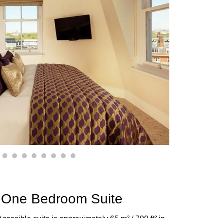
2
3
4
5
6
7
8
9
 One Bedroom Suite