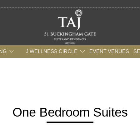
ING
J WELLNESS CIRCLE
EVENT VENUES
S
One Bedroom Suites