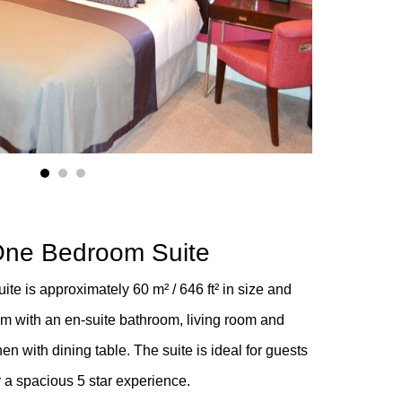
1
2
3
One Bedroom Suite
te is approximately 60 m² / 646 ft²
in size and
m with an en-suite bathroom, living room and
en with dining table. The suite is ideal for guests
r a spacious 5 star experience.