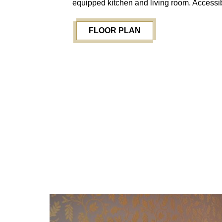
equipped kitchen and living room. Accessib
FLOOR PLAN