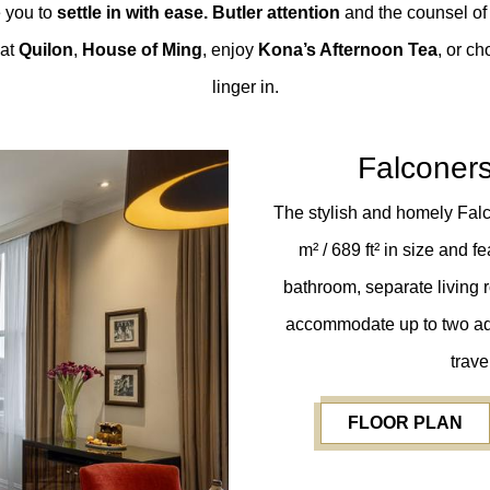
e you to
settle in with ease. Butler attention
and the counsel of
 at
Quilon
,
House of Ming
, enjoy
Kona’s Afternoon Tea
, or c
linger in.
Falconer
The stylish and homely Fal
m² / 689 ft²
in size and f
bathroom, separate living 
accommodate up to two adul
trave
FLOOR PLAN