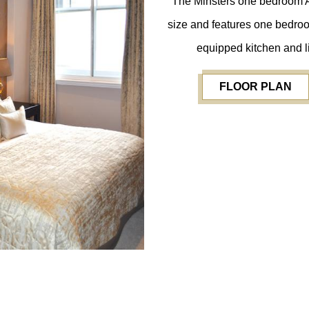
The Minsters one bedroom Ac
size and features one bedroom
equipped kitchen and li
FLOOR PLAN