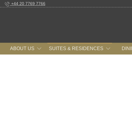
+44 20 7769 7766
ABOUT US
SUITES & RESIDENCES
DIN