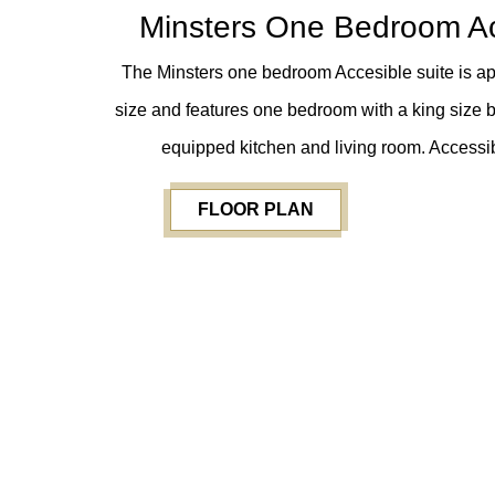
Minsters One Bedroom Ac
The Minsters one bedroom Accesible suite is app
size and features one bedroom with a king size b
equipped kitchen and living room. Accessib
FLOOR PLAN