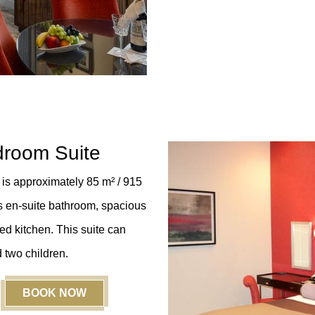
droom Suite
is approximately 85 m² / 915
s en-suite bathroom, spacious
ed kitchen. This suite can
 two children.
BOOK NOW