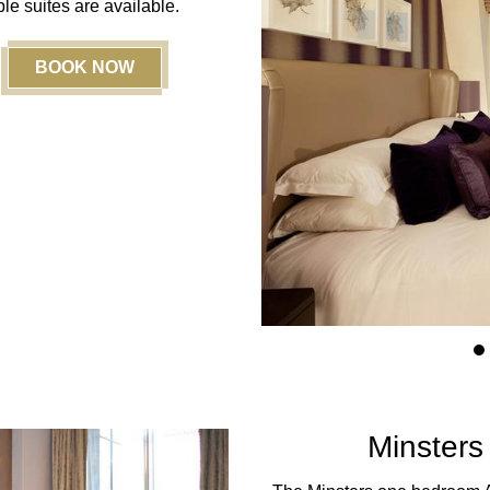
le suites are available.
BOOK NOW
1
Minsters