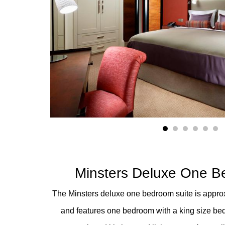
1
2
3
4
5
6
Minsters Deluxe One B
The Minsters deluxe one bedroom suite is approxi
and features one bedroom with a king size bed,