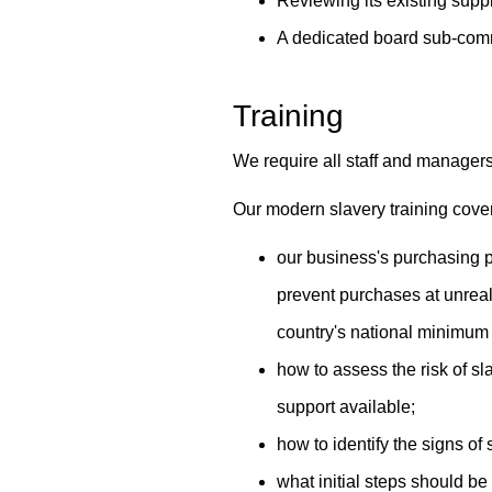
Reviewing its existing suppl
A dedicated board sub-comm
Training
We require all staff and managers
Our modern slavery training cove
our business's purchasing p
prevent purchases at unreal
country's national minimum 
how to assess the risk of sl
support available;
how to identify the signs of
what initial steps should be