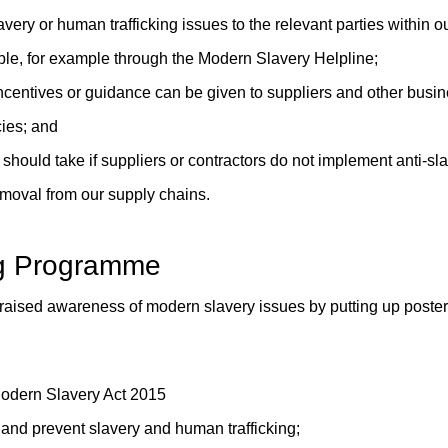
avery or human trafficking issues to the relevant parties within o
able, for example through the Modern Slavery Helpline;
entives or guidance can be given to suppliers and other busine
cies; and
should take if suppliers or contractors do not implement anti-slav
emoval from our supply chains.
g Programme
e raised awareness of modern slavery issues by putting up poste
 Modern Slavery Act 2015
and prevent slavery and human trafficking;