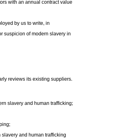
tors with an annual contract value
yed by us to write, in
r suspicion of modern slavery in
y reviews its existing suppliers.
ern slavery and human trafficking;
ping;
 slavery and human trafficking