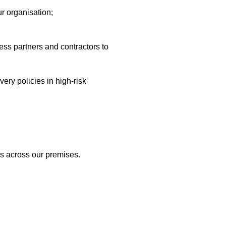
ur organisation;
ss partners and contractors to
ery policies in high-risk
rs across our premises.