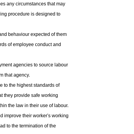
ludes any circumstances that may
wing procedure is designed to
 and behaviour expected of them
dards of employee conduct and
oyment agencies to source labour
om that agency.
e to the highest standards of
hat they provide safe working
in the law in their use of labour.
nd improve their worker's working
ad to the termination of the