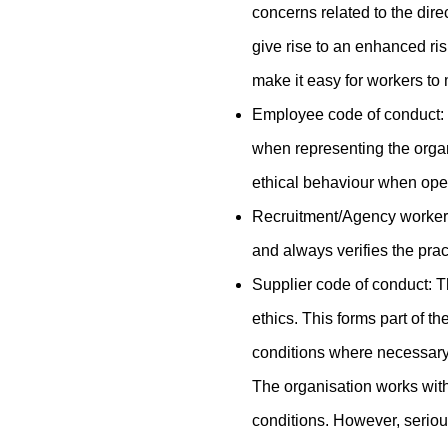
concerns related to the dire
give rise to an enhanced ris
make it easy for workers to 
Employee code of conduct: 
when representing the organ
ethical behaviour when ope
Recruitment/Agency workers
and always verifies the pra
Supplier code of conduct: Th
ethics. This forms part of t
conditions where necessary, 
The organisation works with
conditions. However, serious