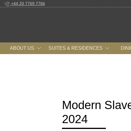
+44 20 7769 7766
ABOUT US
SUITES & RESIDENCES
DIN
Modern Slave
2024