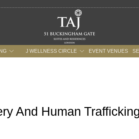
ING
J WELLNESS CIRCLE
EVENT VENUES
S
ry And Human Traffickin