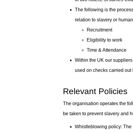
The following is the process
relation to slavery or human 
Recruitment
Eligibility to work
Time & Attendance
Within the UK our suppliers 
used on checks carried out
Relevant Policies
The organisation operates the foll
be taken to prevent slavery and hu
Whistleblowing policy: The 