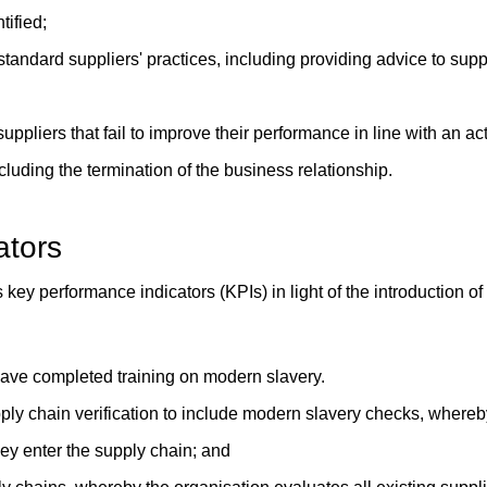
tified;
tandard suppliers' practices, including providing advice to supp
uppliers that fail to improve their performance in line with an act
cluding the termination of the business relationship.
ators
 key performance indicators (KPIs) in light of the introduction o
have completed training on modern slavery.
ply chain verification to include modern slavery checks, whereb
hey enter the supply chain; and