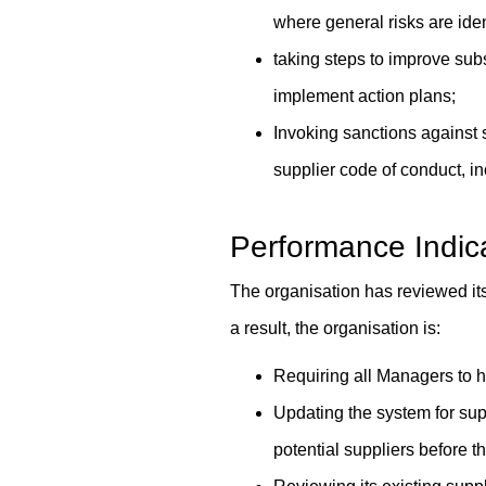
where general risks are iden
taking steps to improve subs
implement action plans;
Invoking sanctions against s
supplier code of conduct, in
Performance Indic
The organisation has reviewed its
a result, the organisation is:
Requiring all Managers to 
Updating the system for sup
potential suppliers before t