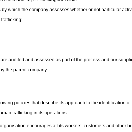
 by which the company assesses whether or not particular activit
trafficking:
are audited and assessed as part of the process and our supplier
 by the parent company.
owing policies that describe its approach to the identification o
man trafficking in its operations:
organisation encourages all its workers, customers and other bu