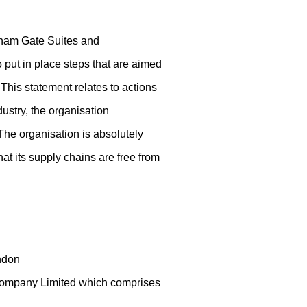
ngham Gate Suites and
o put in place steps that are aimed
 This statement relates to actions
dustry, the organisation
 The organisation is absolutely
hat its supply chains are free from
ndon
 Company Limited which comprises