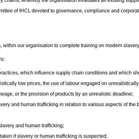
y chains, whereby the organisation evaluates all existing suppli
ittee of IHCL devoted to governance, compliance and corporate 
, within our organisation to complete training on modern slavery
rs:
ractices, which influence supply chain conditions and which sh
istically low prices, the use of labour engaged on unrealistica
wage, or the provision of products by an unrealistic deadline;
avery and human trafficking in relation to various aspects of the
 slavery and human trafficking;
 taken if slavery or human trafficking is suspected;