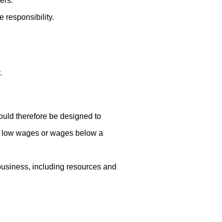
ers.
responsibility.
.
ould therefore be designed to
lly low wages or wages below a
 business, including resources and