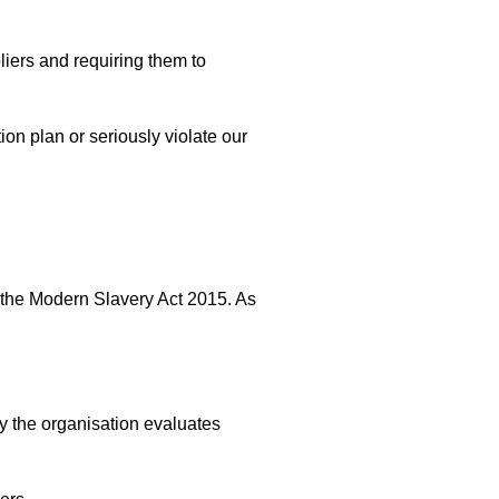
liers and requiring them to
ion plan or seriously violate our
f the Modern Slavery Act 2015. As
y the organisation evaluates