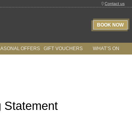
Contact us
BOOK NOW
EASONAL OFFERS
GIFT VOUCHERS
WHAT’S ON
g Statement