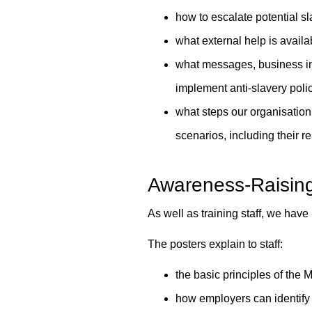
how to escalate potential sl
what external help is avail
what messages, business inc
implement anti-slavery poli
what steps our organisation 
scenarios, including their r
Awareness-Raisin
As well as training staff, we hav
The posters explain to staff:
the basic principles of the
how employers can identify 