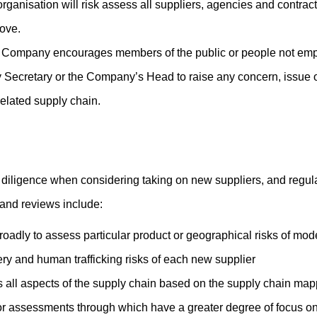
rganisation will risk assess all suppliers, agencies and contrac
ove.
Company encourages members of the public or people not emplo
 Secretary or the Company’s Head to raise any concern, issue o
related supply chain.
iligence when considering taking on new suppliers, and regularl
 and reviews include:
oadly to assess particular product or geographical risks of mod
ry and human trafficking risks of each new supplier
s all aspects of the supply chain based on the supply chain map
or assessments through which have a greater degree of focus on