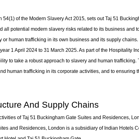
on 54(1) of the Modern Slavery Act 2015, sets out Taj 51 Bucki
all potential modern slavery risks related to its business and t
ry or human trafficking in its own business and its supply chains.
l year 1 April 2024 to 31 March 2025. As part of the Hospitality In
ility to take a robust approach to slavery and human trafficking.
d human trafficking in its corporate activities, and to ensuring t
ructure And Supply Chains
activities of Taj 51 Buckingham Gate Suites and Residences, Lo
tes and Residences, London is a subsidiary of Indian Hotels
urt Hotel and Taj 51 Buckingham Gate