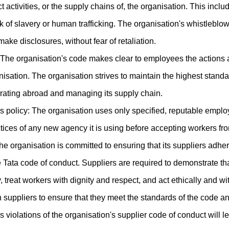
ct activities, or the supply chains of, the organisation. This inc
k of slavery or human trafficking. The organisation's whistleblo
make disclosures, without fear of retaliation.
The organisation's code makes clear to employees the actions
isation. The organisation strives to maintain the highest stan
rating abroad and managing its supply chain.
 policy: The organisation uses only specified, reputable empl
ctices of any new agency it is using before accepting workers fr
e organisation is committed to ensuring that its suppliers adher
he Tata code of conduct. Suppliers are required to demonstrate t
treat workers with dignity and respect, and act ethically and with
 suppliers to ensure that they meet the standards of the code a
 violations of the organisation's supplier code of conduct will le