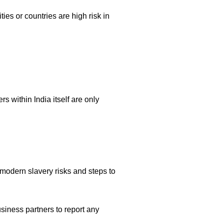
ies or countries are high risk in
s within India itself are only
f modern slavery risks and steps to
siness partners to report any