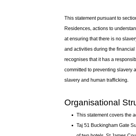
This statement pursuant to secti
Residences, actions to understand 
at ensuring that there is no slave
and activities during the financia
recognises that it has a responsib
committed to preventing slavery an
slavery and human trafficking.
Content Blocks
Organisational St
This statement covers the 
Taj 51 Buckingham Gate Sui
of two hotels, St James Co