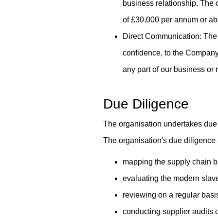
business relationship. The o
of £30,000 per annum or ab
Direct Communication: The 
confidence, to the Company
any part of our business or 
Due Diligence
The organisation undertakes due d
The organisation's due diligence
mapping the supply chain br
evaluating the modern slave
reviewing on a regular basi
conducting supplier audits 