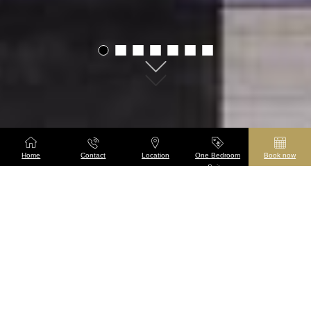
01
02
03
04
05
06
07
Home
Contact
Location
One Bedroom
Book now
Suites
Taj 51 Buckingham
Gate Suites and
Residences