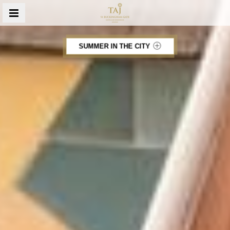
MENU
SUMMER IN THE CITY