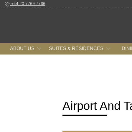
+44 20 7769 7766
ABOUT US
SUITES & RESIDENCES
DIN
Airport And Ta