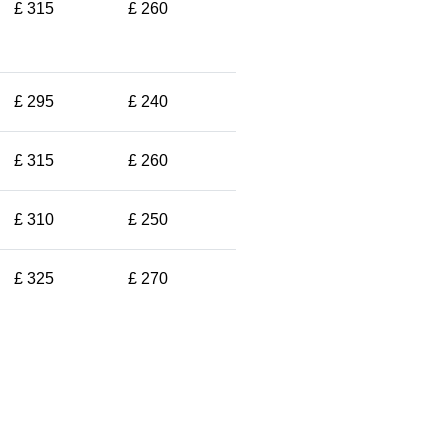
£ 315
£ 260
£ 295
£ 240
£ 315
£ 260
£ 310
£ 250
£ 325
£ 270