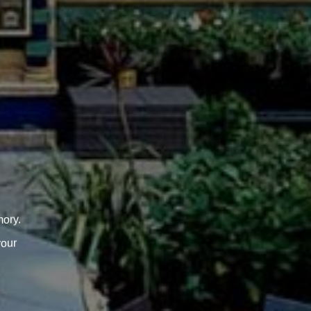
ory.
your