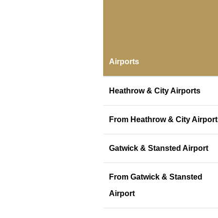
Airports
Heathrow & City Airports
From Heathrow & City Airport
Gatwick & Stansted Airport
From Gatwick & Stansted
Airport