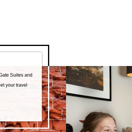
Gate Suites and
et your travel
FFERS