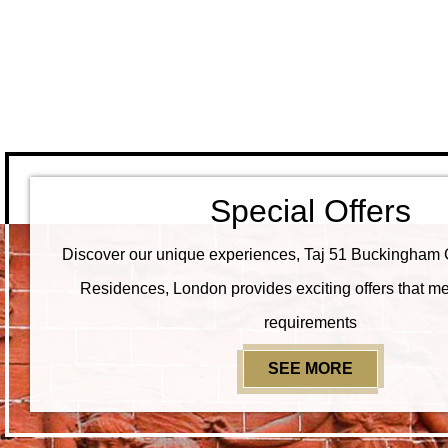
Special Offers
Discover our unique experiences, Taj 51 Buckingham 
Residences, London provides exciting offers that me
requirements
SEE MORE
SPECIAL O