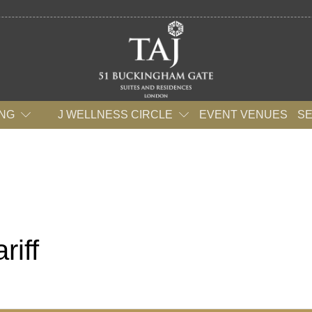
ING
J WELLNESS CIRCLE
EVENT VENUES
S
riff