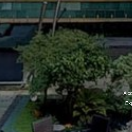
A c
Exp