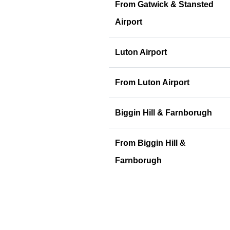
From Gatwick & Stansted
Airport
Luton Airport
From Luton Airport
Biggin Hill & Farnborugh
From Biggin Hill &
Farnborugh