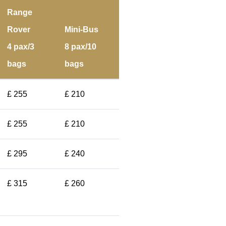
Range
Rover
Mini-Bus
4 pax/3
8 pax/10
bags
bags
£ 255
£ 210
£ 255
£ 210
£ 295
£ 240
£ 315
£ 260