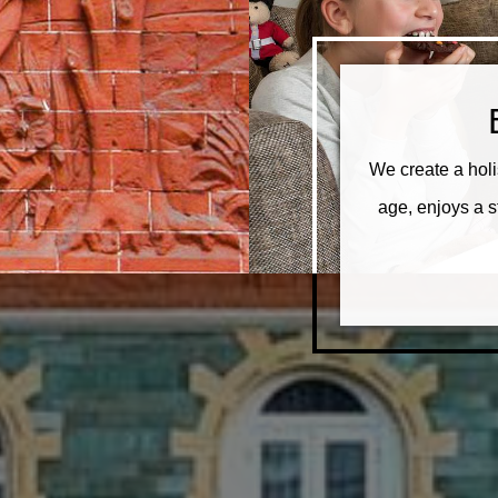
We create a holi
age, enjoys a 