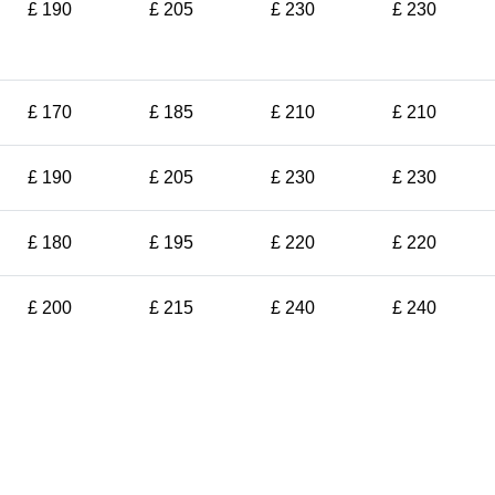
£ 190
£ 205
£ 230
£ 230
£ 170
£ 185
£ 210
£ 210
£ 190
£ 205
£ 230
£ 230
£ 180
£ 195
£ 220
£ 220
£ 200
£ 215
£ 240
£ 240