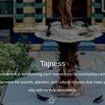
Tajness
ommitment to transforming each moment into an everlasting mem
erience the warmth, attention, and cultural richness that make 
stay with us truly exceptional.