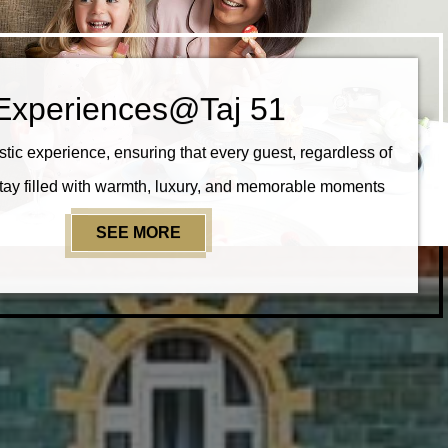
Experiences@Taj 51
stic experience, ensuring that every guest, regardless of
stay filled with warmth, luxury, and memorable moments
SEE MORE
EXPERIENCES@TAJ 51