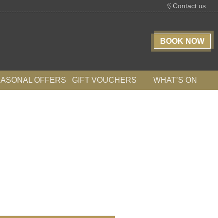
Contact us
BOOK NOW
EASONAL OFFERS
GIFT VOUCHERS
WHAT’S ON