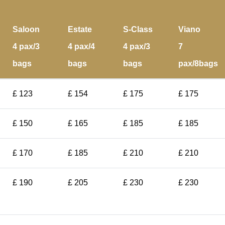
Saloon
Estate
S-Class
Viano
4 pax/3
4 pax/4
4 pax/3
7
bags
bags
bags
pax/8bags
£ 123
£ 154
£ 175
£ 175
£ 150
£ 165
£ 185
£ 185
£ 170
£ 185
£ 210
£ 210
£ 190
£ 205
£ 230
£ 230